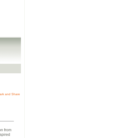
on from
nspired