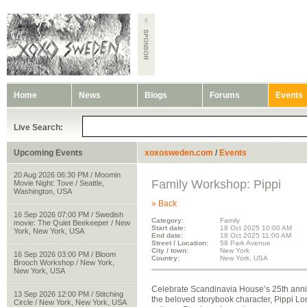
Home
News
Blogs
Forums
Events
Live Search:
Upcoming Events
xoxosweden.com
/
Events
20 Aug 2026 06:30 PM / Moomin
Family Workshop: Pippi
Movie Night: Tove / Seattle,
Washington, USA
» Back
16 Sep 2026 07:00 PM / Swedish
Category:
Family
movie: The Quiet Beekeeper / New
Start date:
18 Oct 2025 10:00 AM
York, New York, USA
End date:
18 Oct 2025 11:00 AM
Street / Location:
58 Park Avenue
City / town:
New York
16 Sep 2026 03:00 PM / Bloom
Country:
New York, USA
Brooch Workshop / New York,
New York, USA
Celebrate Scandinavia House’s 25th annive
13 Sep 2026 12:00 PM / Stitching
the beloved storybook character, Pippi Lo
Circle / New York, New York, USA