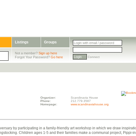
Listings
Groups
Not a member?
Sign up here
Forgot Your Password?
Go here
Connect
Organizer:
Scandinavia House
Phone:
212.779.3587
Homepage:
www.scandinaviahouse.org
rsary by participating in a family-friendly art workshop in which we draw inspirati
ngstocking. Children ages 1-5 and their families make a communal project, Pippi-i