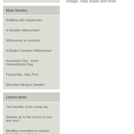
collage, Pippi masks and more.
Main Stories
Rulltårta with raspberries
A Swedish Midsummer!
Midsummer in numbers
A Modern Swedish 'Midsommar'
Ascension Day - Kristi
Himmelsfärds Dag
Forsta Maj - May First
Mountain Hiking in Sweden
Latest news
The benefits of the candy tax
Swedes go to the source to use
less tech
Modified committee to choose