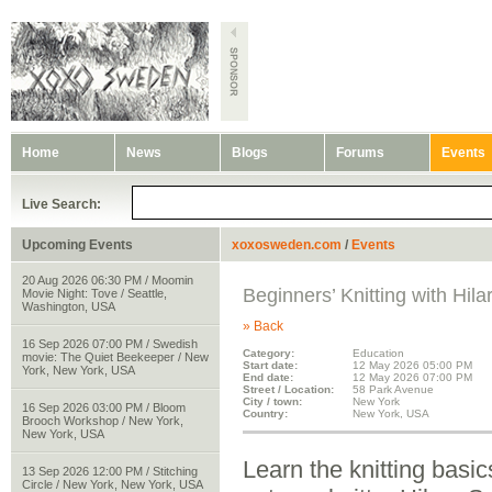
Home
News
Blogs
Forums
Events
Live Search:
Upcoming Events
xoxosweden.com
/
Events
20 Aug 2026 06:30 PM / Moomin
Beginners’ Knitting with Hila
Movie Night: Tove / Seattle,
Washington, USA
» Back
16 Sep 2026 07:00 PM / Swedish
Category:
Education
movie: The Quiet Beekeeper / New
Start date:
12 May 2026 05:00 PM
York, New York, USA
End date:
12 May 2026 07:00 PM
Street / Location:
58 Park Avenue
City / town:
New York
16 Sep 2026 03:00 PM / Bloom
Country:
New York, USA
Brooch Workshop / New York,
New York, USA
Learn the knitting basi
13 Sep 2026 12:00 PM / Stitching
Circle / New York, New York, USA