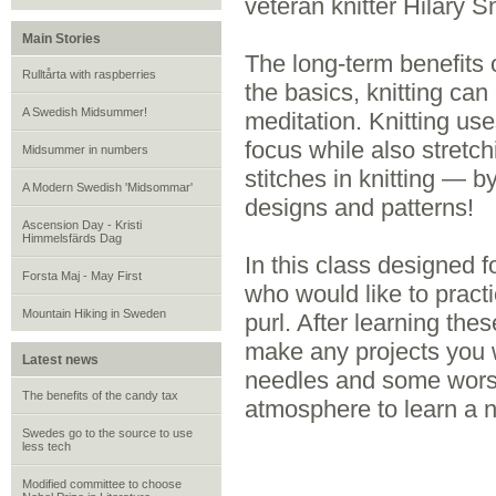
veteran knitter Hilary Sn
Main Stories
The long-term benefits 
Rulltårta with raspberries
the basics, knitting can 
A Swedish Midsummer!
meditation. Knitting use
focus while also stretc
Midsummer in numbers
stitches in knitting — 
A Modern Swedish 'Midsommar'
designs and patterns!
Ascension Day - Kristi
Himmelsfärds Dag
In this class designed 
Forsta Maj - May First
who would like to practic
Mountain Hiking in Sweden
purl. After learning thes
make any projects you w
Latest news
needles and some worst
The benefits of the candy tax
atmosphere to learn a ne
Swedes go to the source to use
less tech
Modified committee to choose