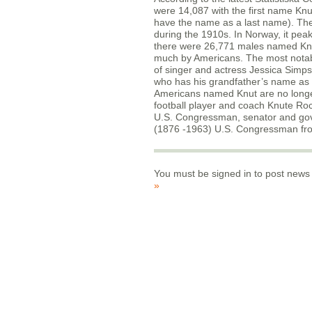
were 14,087 with the first name Kn
have the name as a last name). Th
during the 1910s. In Norway, it pea
there were 26,771 males named Knut 
much by Americans. The most notable
of singer and actress Jessica Simp
who has his grandfather’s name as
Americans named Knut are no longe
football player and coach Knute Ro
U.S. Congressman, senator and gov
(1876 -1963) U.S. Congressman fr
You must be signed in to post news
»