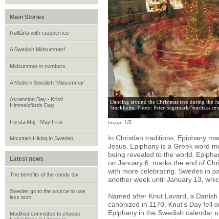
Main Stories
Rulltårta with raspberries
A Swedish Midsummer!
Midsummer in numbers
A Modern Swedish 'Midsommar'
Ascension Day - Kristi
Dancing around the Christmas tree during the J
Himmelsfärds Dag
Stockholm. Photo: Peter Segemark/Nordiska mu
Forsta Maj - May First
1/5
Image
In Christian traditions, Epiphany m
Mountain Hiking in Sweden
Jesus. Epiphany is a Greek word me
being revealed to the world. Epipha
Latest news
on January 6, marks the end of Chri
with more celebrating. Swedes in part
The benefits of the candy tax
another week until January 13, whi
Swedes go to the source to use
Named after Knut Lavard, a Danish 
less tech
canonized in 1170, Knut's Day fell o
Epiphany in the Swedish calendar u
Modified committee to choose