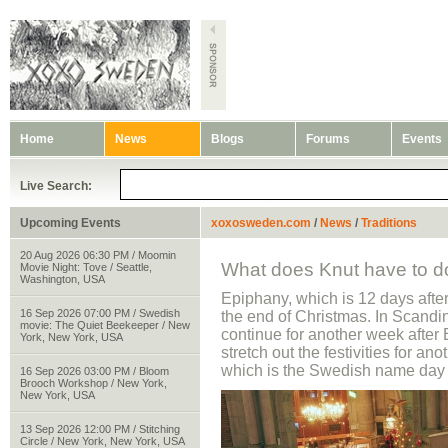
Home
News
Blogs
Forums
Events
Live Search:
Upcoming Events
xoxosweden.com
/
News
/
Traditions
20 Aug 2026 06:30 PM / Moomin
What does Knut have to do
Movie Night: Tove / Seattle,
Washington, USA
Epiphany, which is 12 days afte
16 Sep 2026 07:00 PM / Swedish
the end of Christmas. In Scandi
movie: The Quiet Beekeeper / New
continue for another week after
York, New York, USA
stretch out the festivities for an
which is the Swedish name day 
16 Sep 2026 03:00 PM / Bloom
Brooch Workshop / New York,
New York, USA
13 Sep 2026 12:00 PM / Stitching
Circle / New York, New York, USA