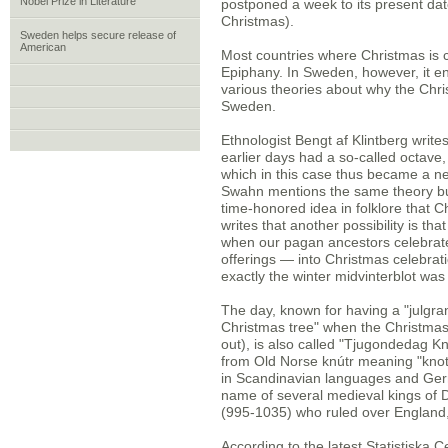
Nobel Prize in Literature
postponed a week to its present dat
Christmas).
Sweden helps secure release of
American
Most countries where Christmas is c
Epiphany. In Sweden, however, it e
various theories about why the Chr
Sweden.
Ethnologist Bengt af Klintberg write
earlier days had a so-called octave, 
which in this case thus became a ne
Swahn mentions the same theory but 
time-honored idea in folklore that 
writes that another possibility is t
when our pagan ancestors celebrat
offerings — into Christmas celebrat
exactly the winter midvinterblot was
The day, known for having a "julgrans
Christmas tree" when the Christmas
out), is also called "Tjugondedag K
from Old Norse knútr meaning "knot
in Scandinavian languages and Germ
name of several medieval kings of 
(995-1035) who ruled over Englan
According to the latest Statistiska 