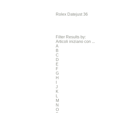
Rolex Datejust 36
Filter Results by:
Articoli iniziano con ...
A
B
C
D
E
F
G
H
I
J
K
L
M
N
O