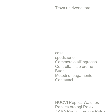
Trova un rivenditore
casa
spedizione
Commercio all'ingrosso
Controlla il tuo ordine
Buoni
Metodi di pagamento
Contattaci
NUOVI Replica Watches
Replica orologi Rolex
AAAA Replica orologi Rolex