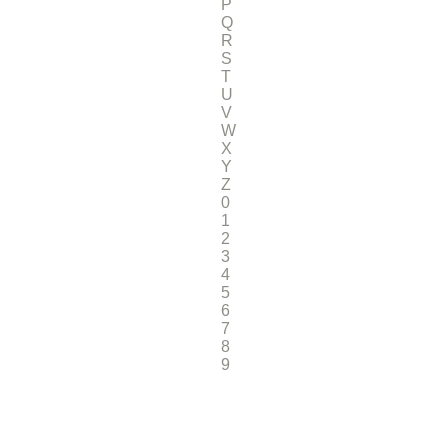
P
Q
R
S
T
U
V
W
X
Y
Z
0
1
2
3
4
5
6
7
8
9