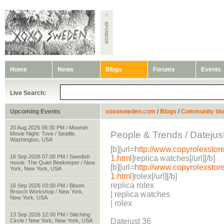
Home
News
Blogs
Forums
Events
Live Search:
Upcoming Events
xoxosweden.com
/
Blogs
/
Community bl
20 Aug 2026 06:30 PM / Moomin
People & Trends / Datejus
Movie Night: Tove / Seattle,
Washington, USA
[b][url=
http://www.copyrolexstor
16 Sep 2026 07:00 PM / Swedish
1.html
]replica watches[/url][/b]
movie: The Quiet Beekeeper / New
[b][url=
http://www.copyrolexstor
York, New York, USA
1.html
]rolex[/url][/b]
replica rolex
16 Sep 2026 03:00 PM / Bloom
Brooch Workshop / New York,
| replica watches
New York, USA
| rolex
13 Sep 2026 12:00 PM / Stitching
Datejust 36
Circle / New York, New York, USA