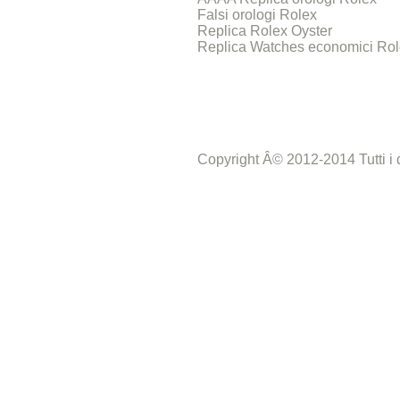
Falsi orologi Rolex
Replica Rolex Oyster
Replica Watches economici Ro
Copyright Â© 2012-2014 Tutti i dir