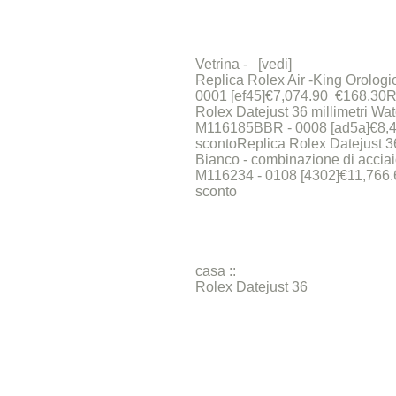
Vetrina - [vedi]
Replica Rolex Air -King Orologi
0001 [ef45]€7,074.90 €168.30R
Rolex Datejust 36 millimetri Wat
M116185BBR - 0008 [ad5a]€8,
scontoReplica Rolex Datejust 36
Bianco - combinazione di acciai
M116234 - 0108 [4302]€11,766
sconto
casa ::
Rolex Datejust 36