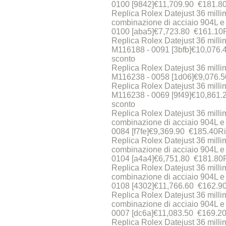
0100 [9842]€11,709.90 €181.8
Replica Rolex Datejust 36 milli
combinazione di acciaio 904L e
0100 [aba5]€7,723.80 €161.10
Replica Rolex Datejust 36 millime
M116188 - 0091 [3bfb]€10,076
sconto
Replica Rolex Datejust 36 millime
M116238 - 0058 [1d06]€9,076.
Replica Rolex Datejust 36 millime
M116238 - 0069 [9f49]€10,861
sconto
Replica Rolex Datejust 36 milli
combinazione di acciaio 904L e 
0084 [f7fe]€9,369.90 €185.40R
Replica Rolex Datejust 36 milli
combinazione di acciaio 904L e 
0104 [a4a4]€6,751.80 €181.80
Replica Rolex Datejust 36 milli
combinazione di acciaio 904L e 
0108 [4302]€11,766.60 €162.9
Replica Rolex Datejust 36 milli
combinazione di acciaio 904L e 
0007 [dc6a]€11,083.50 €169.20
Replica Rolex Datejust 36 milli