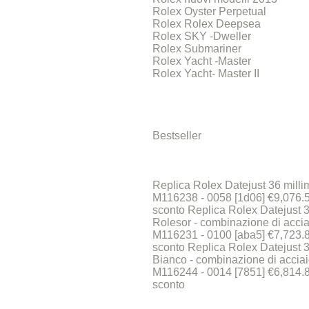
Rolex Oyster Perpetual
Rolex Rolex Deepsea
Rolex SKY -Dweller
Rolex Submariner
Rolex Yacht -Master
Rolex Yacht- Master II
Bestseller
Replica Rolex Datejust 36 millime
M116238 - 0058 [1d06] €9,076
sconto Replica Rolex Datejust 3
Rolesor - combinazione di accia
M116231 - 0100 [aba5] €7,723
sconto Replica Rolex Datejust 3
Bianco - combinazione di acciai
M116244 - 0014 [7851] €6,814
sconto