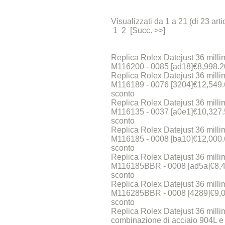
Visualizzati da 1 a 21 (di 23 artic
1 2 [Succ. >>]
Replica Rolex Datejust 36 millim
M116200 - 0085 [ad18]€8,998.
Replica Rolex Datejust 36 millim
M116189 - 0076 [3204]€12,549
sconto
Replica Rolex Datejust 36 millim
M116135 - 0037 [a0e1]€10,327
sconto
Replica Rolex Datejust 36 millim
M116185 - 0008 [ba10]€12,000
sconto
Replica Rolex Datejust 36 millim
M116185BBR - 0008 [ad5a]€8,
sconto
Replica Rolex Datejust 36 millim
M116285BBR - 0008 [4289]€9,
sconto
Replica Rolex Datejust 36 milli
combinazione di acciaio 904L e