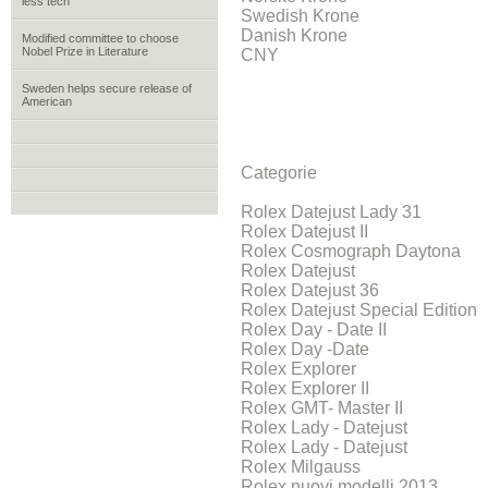
less tech
Swedish Krone
Danish Krone
Modified committee to choose
Nobel Prize in Literature
CNY
Sweden helps secure release of
American
Categorie
Rolex Datejust Lady 31
Rolex Datejust II
Rolex Cosmograph Daytona
Rolex Datejust
Rolex Datejust 36
Rolex Datejust Special Edition
Rolex Day - Date II
Rolex Day -Date
Rolex Explorer
Rolex Explorer II
Rolex GMT- Master II
Rolex Lady - Datejust
Rolex Lady - Datejust
Rolex Milgauss
Rolex nuovi modelli 2013