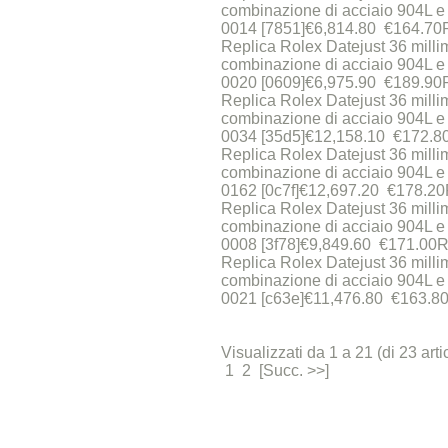
combinazione di acciaio 904L e 
0014 [7851]€6,814.80 €164.70
Replica Rolex Datejust 36 milli
combinazione di acciaio 904L e 
0020 [0609]€6,975.90 €189.90
Replica Rolex Datejust 36 milli
combinazione di acciaio 904L e 
0034 [35d5]€12,158.10 €172.8
Replica Rolex Datejust 36 millim
combinazione di acciaio 904L e 
0162 [0c7f]€12,697.20 €178.20
Replica Rolex Datejust 36 millim
combinazione di acciaio 904L e 
0008 [3f78]€9,849.60 €171.00R
Replica Rolex Datejust 36 millim
combinazione di acciaio 904L e 
0021 [c63e]€11,476.80 €163.80
Visualizzati da 1 a 21 (di 23 artic
1 2 [Succ. >>]