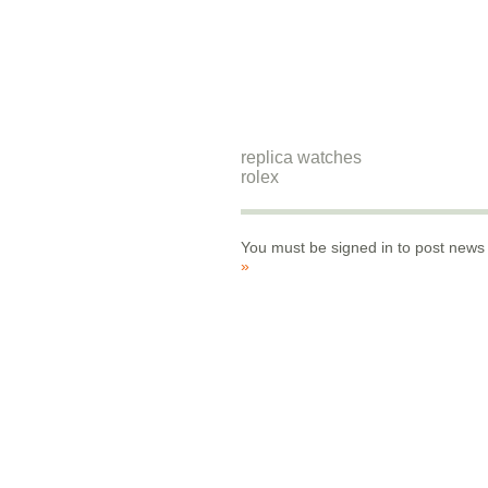
replica watches
rolex
You must be signed in to post news
»