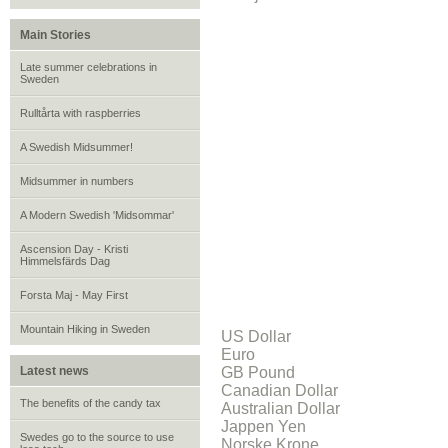
Main Stories
Late summer celebrations in
Sweden
Rulltårta with raspberries
A Swedish Midsummer!
Midsummer in numbers
A Modern Swedish 'Midsommar'
Ascension Day - Kristi
Himmelsfärds Dag
Forsta Maj - May First
Mountain Hiking in Sweden
US Dollar
Euro
Latest news
GB Pound
Canadian Dollar
The benefits of the candy tax
Australian Dollar
Jappen Yen
Swedes go to the source to use
Norske Krone