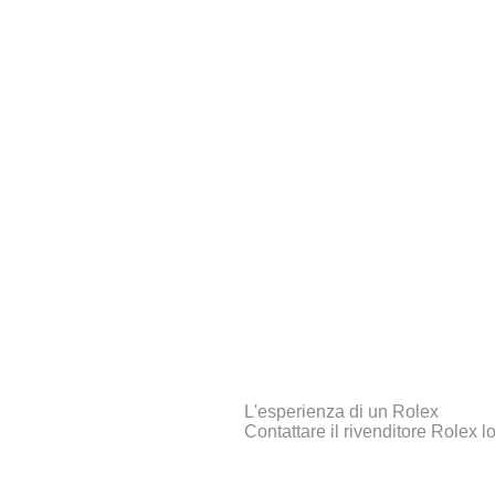
L'esperienza di un Rolex
Contattare il rivenditore Rolex l