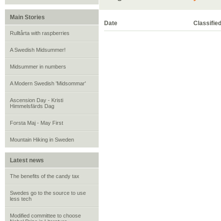
Main Stories
Date
Classifie
Rulltårta with raspberries
A Swedish Midsummer!
Midsummer in numbers
A Modern Swedish 'Midsommar'
Ascension Day - Kristi
Himmelsfärds Dag
Forsta Maj - May First
Mountain Hiking in Sweden
Latest news
The benefits of the candy tax
Swedes go to the source to use
less tech
Modified committee to choose