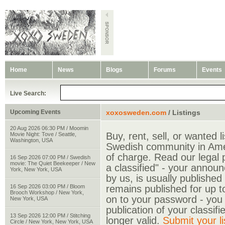
Home
News
Blogs
Forums
Events
Live Search:
Upcoming Events
xoxosweden.com
/ Listings
20 Aug 2026 06:30 PM / Moomin
Buy, rent, sell, or wanted li
Movie Night: Tove / Seattle,
Washington, USA
Swedish community in Amer
of charge. Read our legal p
16 Sep 2026 07:00 PM / Swedish
movie: The Quiet Beekeeper / New
a classified" - your annou
York, New York, USA
by us, is usually published
16 Sep 2026 03:00 PM / Bloom
remains published for up t
Brooch Workshop / New York,
on to your password - you w
New York, USA
publication of your classif
13 Sep 2026 12:00 PM / Stitching
longer valid.
Submit your li
Circle / New York, New York, USA