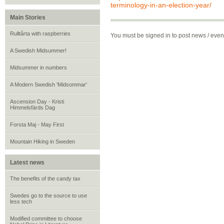
terminology-in-an-election-year/
Main Stories
Rulltårta with raspberries
You must be signed in to post news / eve
A Swedish Midsummer!
Midsummer in numbers
A Modern Swedish 'Midsommar'
Ascension Day - Kristi
Himmelsfärds Dag
Forsta Maj - May First
Mountain Hiking in Sweden
Latest news
The benefits of the candy tax
Swedes go to the source to use
less tech
Modified committee to choose