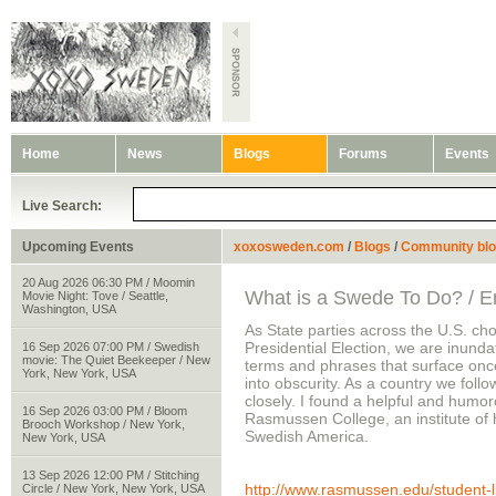
Home
News
Blogs
Forums
Events
Live Search:
Upcoming Events
xoxosweden.com
/
Blogs
/
Community bl
20 Aug 2026 06:30 PM / Moomin
What is a Swede To Do? / En
Movie Night: Tove / Seattle,
Washington, USA
As State parties across the U.S. ch
Presidential Election, we are inund
16 Sep 2026 07:00 PM / Swedish
movie: The Quiet Beekeeper / New
terms and phrases that surface onc
York, New York, USA
into obscurity. As a country we foll
closely. I found a helpful and humor
16 Sep 2026 03:00 PM / Bloom
Rasmussen College, an institute of h
Brooch Workshop / New York,
Swedish America.
New York, USA
13 Sep 2026 12:00 PM / Stitching
http://www.rasmussen.edu/student-lif
Circle / New York, New York, USA