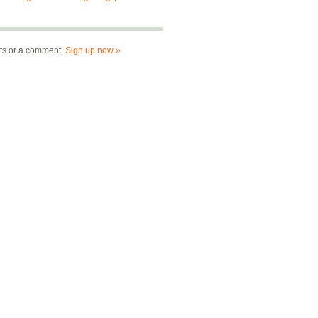
nts or a comment.
Sign up now »