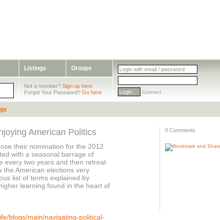
Listings
Groups
Not a member?
Sign up here
Forgot Your Password?
Go here
Connect
ogs
joying American Politics
0 Comments
oose their nomination for the 2012
ated with a seasonal barrage of
e every two years and then retreat
ow the American elections very
ous list of terms explained by
igher learning found in the heart of
e/blogs/main/navigating-political-