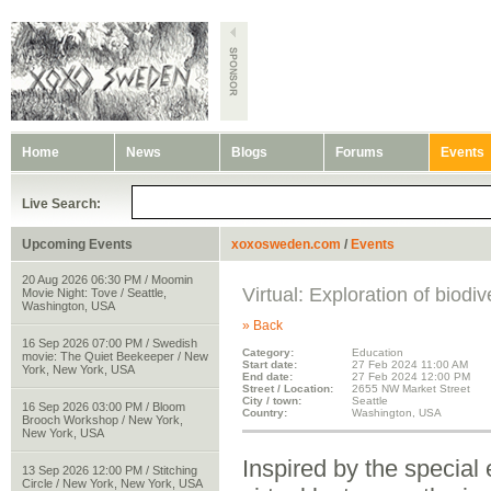
Home
News
Blogs
Forums
Events
Live Search:
Upcoming Events
xoxosweden.com
/
Events
20 Aug 2026 06:30 PM / Moomin
Virtual: Exploration of biodiv
Movie Night: Tove / Seattle,
Washington, USA
» Back
16 Sep 2026 07:00 PM / Swedish
Category:
Education
movie: The Quiet Beekeeper / New
Start date:
27 Feb 2024 11:00 AM
York, New York, USA
End date:
27 Feb 2024 12:00 PM
Street / Location:
2655 NW Market Street
City / town:
Seattle
16 Sep 2026 03:00 PM / Bloom
Country:
Washington, USA
Brooch Workshop / New York,
New York, USA
Inspired by the special 
13 Sep 2026 12:00 PM / Stitching
Circle / New York, New York, USA