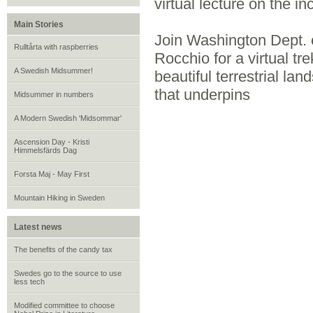
virtual lecture on the i
Main Stories
Join Washington Dept.
Rulltårta with raspberries
Rocchio for a virtual t
A Swedish Midsummer!
beautiful terrestrial lan
that underpins
Midsummer in numbers
A Modern Swedish 'Midsommar'
Ascension Day - Kristi
Himmelsfärds Dag
Forsta Maj - May First
Mountain Hiking in Sweden
Latest news
The benefits of the candy tax
Swedes go to the source to use
less tech
Modified committee to choose