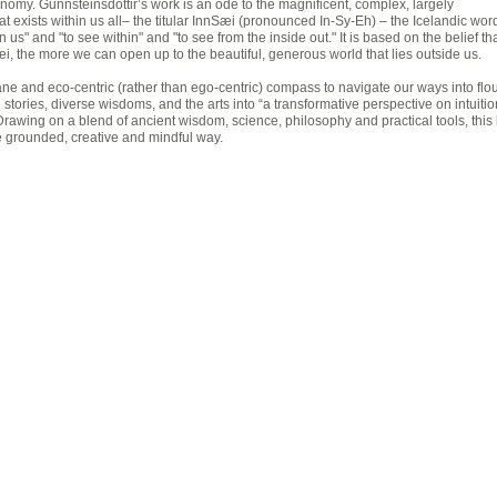
conomy. Gunnsteinsdóttir’s work is an ode to the magnificent, complex, largely
t exists within us all– the titular InnSæi (pronounced In-Sy-Eh) – the Icelandic word
n us" and "to see within" and "to see from the inside out." It is based on the belief th
i, the more we can open up to the beautiful, generous world that lies outside us.
ane and eco-centric (rather than ego-centric) compass to navigate our ways into flo
tories, diverse wisdoms, and the arts into “a transformative perspective on intuition
Drawing on a blend of ancient wisdom, science, philosophy and practical tools, this
re grounded, creative and mindful way.