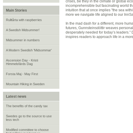
crises, be they in the climate or global e
incomprehensible but fascinating world tha
intuition that at once implies "the sea withi
Main Stories
more we navigate life aligned to our InnSæ
Rulltårta with raspberries
In the mad dash for a different, more hum
futures, Gunnsteinsdóttir weaves personal s
A Swedish Midsummer!
desperately needed for today’s leaders.” 
inspires readers to approach life in a mo
Midsummer in numbers
A Modern Swedish 'Midsommar'
Ascension Day - Kristi
Himmelsfärds Dag
Forsta Maj - May First
Mountain Hiking in Sweden
Latest news
The benefits of the candy tax
Swedes go to the source to use
less tech
Modified committee to choose