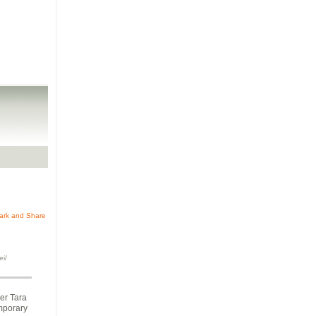
ei/
her Tara
emporary