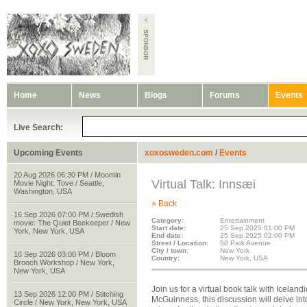
Home
News
Blogs
Forums
Events
Live Search:
Upcoming Events
xoxosweden.com
/
Events
20 Aug 2026 06:30 PM / Moomin
Virtual Talk: Innsæi
Movie Night: Tove / Seattle,
Washington, USA
» Back
16 Sep 2026 07:00 PM / Swedish
Category:
Entertainment
movie: The Quiet Beekeeper / New
Start date:
25 Sep 2025 01:00 PM
York, New York, USA
End date:
25 Sep 2025 02:00 PM
Street / Location:
58 Park Avenue
City / town:
New York
16 Sep 2026 03:00 PM / Bloom
Country:
New York, USA
Brooch Workshop / New York,
New York, USA
Join us for a virtual book talk with Icela
13 Sep 2026 12:00 PM / Stitching
McGuinness, this discussion will delve in
Circle / New York, New York, USA