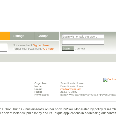
Listings
Groups
Not a member?
Sign up here
Forgot Your Password?
Go here
Connect
Organizer:
Scandinavia House
Name:
Scandinavia House
Email:
info@amscan.org
Phone:
212.779.3587
Homepage:
https://www.scandinaviahouse.org/event/innsa
ndic author Hrund Gunnsteinsdóttir on her book InnSæi. Moderated by policy researc
to ancient Icelandic philosophy and its unique applications in addressing our cont