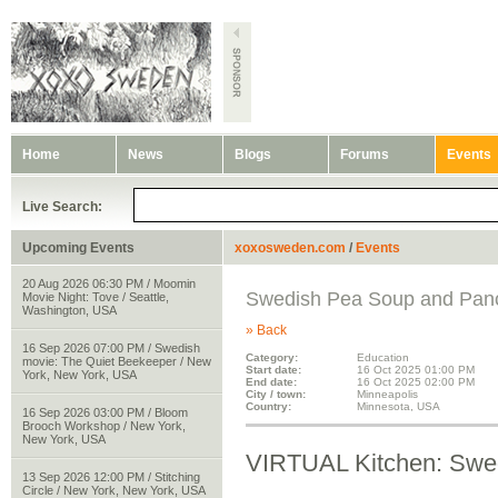
Home
News
Blogs
Forums
Events
Live Search:
Upcoming Events
xoxosweden.com
/
Events
20 Aug 2026 06:30 PM / Moomin
Swedish Pea Soup and Pan
Movie Night: Tove / Seattle,
Washington, USA
» Back
16 Sep 2026 07:00 PM / Swedish
Category:
Education
movie: The Quiet Beekeeper / New
Start date:
16 Oct 2025 01:00 PM
York, New York, USA
End date:
16 Oct 2025 02:00 PM
City / town:
Minneapolis
Country:
Minnesota, USA
16 Sep 2026 03:00 PM / Bloom
Brooch Workshop / New York,
New York, USA
VIRTUAL Kitchen: Swe
13 Sep 2026 12:00 PM / Stitching
Circle / New York, New York, USA