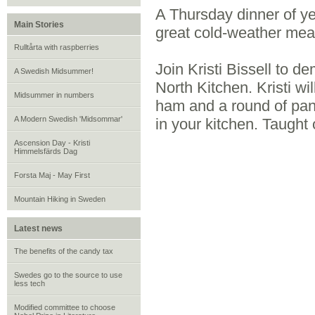
A Thursday dinner of ye
Main Stories
great cold-weather mea
Rulltårta with raspberries
Join Kristi Bissell to d
A Swedish Midsummer!
North Kitchen. Kristi wi
Midsummer in numbers
ham and a round of panc
A Modern Swedish 'Midsommar'
in your kitchen. Taug
Ascension Day - Kristi
Himmelsfärds Dag
Forsta Maj - May First
Mountain Hiking in Sweden
Latest news
The benefits of the candy tax
Swedes go to the source to use
less tech
Modified committee to choose