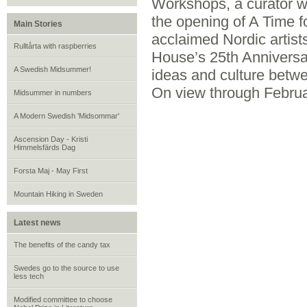
Workshops, a curator wa
the opening of A Time fo
Main Stories
acclaimed Nordic artist
Rulltårta with raspberries
House’s 25th Anniversa
A Swedish Midsummer!
ideas and culture betwe
On view through Februa
Midsummer in numbers
A Modern Swedish 'Midsommar'
Ascension Day - Kristi
Himmelsfärds Dag
Forsta Maj - May First
Mountain Hiking in Sweden
Latest news
The benefits of the candy tax
Swedes go to the source to use
less tech
Modified committee to choose