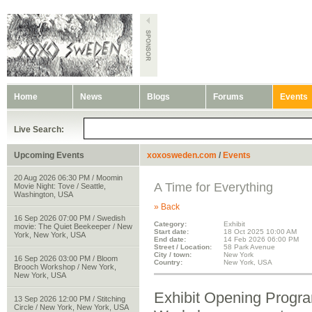
Home
News
Blogs
Forums
Events
Live Search:
Upcoming Events
xoxosweden.com
/
Events
20 Aug 2026 06:30 PM / Moomin
A Time for Everything
Movie Night: Tove / Seattle,
Washington, USA
» Back
16 Sep 2026 07:00 PM / Swedish
Category:
Exhibit
movie: The Quiet Beekeeper / New
Start date:
18 Oct 2025 10:00 AM
York, New York, USA
End date:
14 Feb 2026 06:00 PM
Street / Location:
58 Park Avenue
City / town:
New York
16 Sep 2026 03:00 PM / Bloom
Country:
New York, USA
Brooch Workshop / New York,
New York, USA
Exhibit Opening Progra
13 Sep 2026 12:00 PM / Stitching
Circle / New York, New York, USA