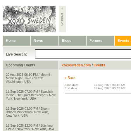
Home
News
Blogs
Forums
Events
Live Search:
Upcoming Events
xoxosweden.com
/
Events
20 Aug 2026 06:30 PM / Moomin
» Back
Movie Night: Tove / Seattle,
Washington, USA
Start date:
07 Aug 2026 03:48 AM
End date:
07 Aug 2026 03:48 AM
16 Sep 2026 07:00 PM / Swedish
movie: The Quiet Beekeeper / New
York, New York, USA
16 Sep 2026 03:00 PM / Bloom
Brooch Workshop / New York,
New York, USA
13 Sep 2026 12:00 PM / Stitching
Circle / New York, New York, USA