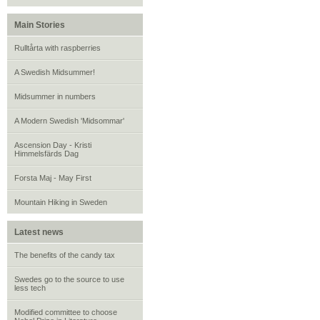
Main Stories
Rulltårta with raspberries
A Swedish Midsummer!
Midsummer in numbers
A Modern Swedish 'Midsommar'
Ascension Day - Kristi
Himmelsfärds Dag
Forsta Maj - May First
Mountain Hiking in Sweden
Latest news
The benefits of the candy tax
Swedes go to the source to use
less tech
Modified committee to choose