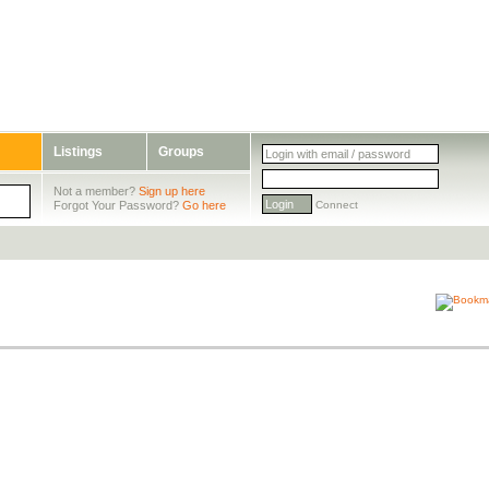
Listings
Groups
Not a member?
Sign up here
Forgot Your Password?
Go here
Connect