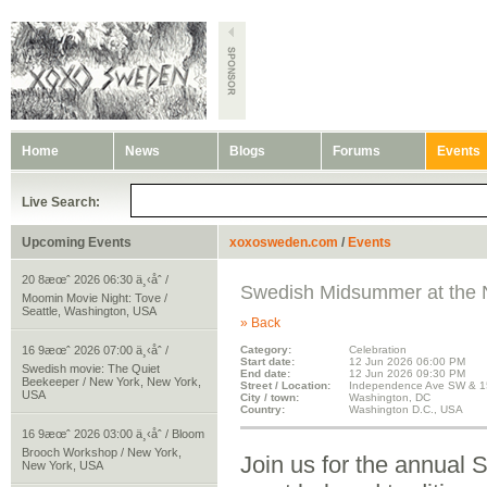
Home
News
Blogs
Forums
Events
Live Search:
Upcoming Events
xoxosweden.com
/
Events
20 8æœˆ 2026 06:30 ä¸‹åˆ /
Swedish Midsummer at the N
Moomin Movie Night: Tove /
Seattle, Washington, USA
» Back
16 9æœˆ 2026 07:00 ä¸‹åˆ /
Category:
Celebration
Start date:
12 Jun 2026 06:00 PM
Swedish movie: The Quiet
End date:
12 Jun 2026 09:30 PM
Beekeeper / New York, New York,
Street / Location:
Independence Ave SW & 1
USA
City / town:
Washington, DC
Country:
Washington D.C., USA
16 9æœˆ 2026 03:00 ä¸‹åˆ / Bloom
Brooch Workshop / New York,
Join us for the annua
New York, USA