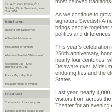
most beloved traditions
13 9æœˆ 2026 12:00 ä¸‹åˆ /
Stitching Circle / New York, New
York, USA
As we continue to grow
signature Swedish‑Amer
Main Stories
brings people together 
Rulltårta with raspberries
politics and differences
A Swedish Midsummer!
This year’s celebration
Midsummer in numbers
250th anniversary, hono
A Modern Swedish 'Midsommar'
nearly four centuries, 
Ascension Day - Kristi
Delaware river. Midsumm
Himmelsfärds Dag
enduring ties and the 
Forsta Maj - May First
States.
Mountain Hiking in Sweden
Last year, nearly 4,00
Latest news
visitors from across th
The benefits of the candy tax
Theater for an evening 
Swedes go to the source to use