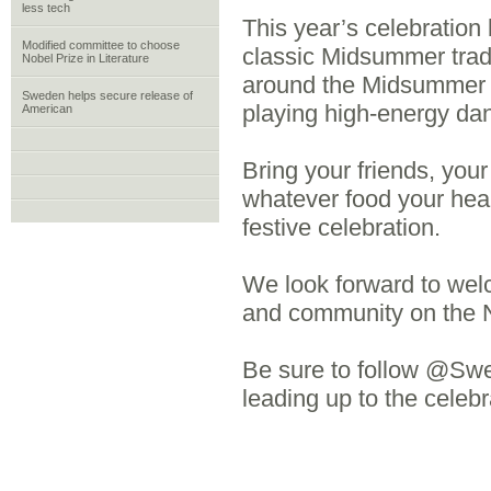
less tech
This year’s celebration 
Modified committee to choose
classic Midsummer trad
Nobel Prize in Literature
around the Midsummer p
Sweden helps secure release of
playing high-energy da
American
Bring your friends, your
whatever food your hea
festive celebration.
We look forward to welc
and community on the N
Be sure to follow @Swe
leading up to the cel