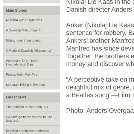
Nikolaj Lie Kaas in th
Danish director Ander
Main Stories
Rulltårta with raspberries
Anker (Nikolaj Lie Kaas
A Swedish Midsummer!
sentence for robbery. B
Ankers’ brother Manfre
Midsummer in numbers
Manfred has since devel
A Modern Swedish 'Midsommar'
Together, the brothers 
Ascension Day - Kristi
money and discover who
Himmelsfärds Dag
Forsta Maj - May First
“A perceptive take on m
Mountain Hiking in Sweden
delightful mix of genre,
a Beatles song”—Film 
Latest news
The benefits of the candy tax
Photo: Anders Overgaa
Swedes go to the source to use
less tech
Modified committee to choose