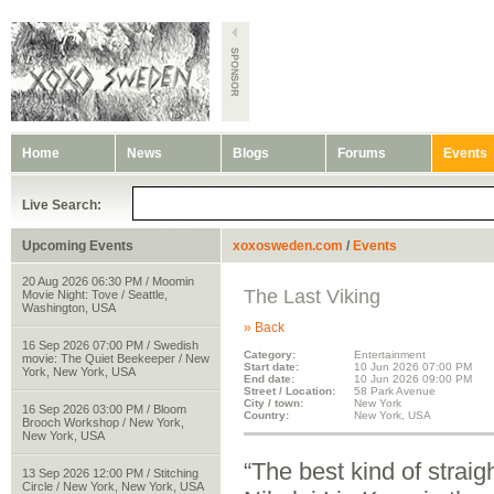
Home
News
Blogs
Forums
Events
Live Search:
Upcoming Events
xoxosweden.com
/
Events
20 Aug 2026 06:30 PM / Moomin
The Last Viking
Movie Night: Tove / Seattle,
Washington, USA
» Back
16 Sep 2026 07:00 PM / Swedish
Category:
Entertainment
movie: The Quiet Beekeeper / New
Start date:
10 Jun 2026 07:00 PM
York, New York, USA
End date:
10 Jun 2026 09:00 PM
Street / Location:
58 Park Avenue
City / town:
New York
16 Sep 2026 03:00 PM / Bloom
Country:
New York, USA
Brooch Workshop / New York,
New York, USA
“The best kind of stra
13 Sep 2026 12:00 PM / Stitching
Circle / New York, New York, USA