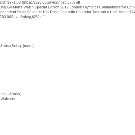
atch.$971.00 &nbsp;$320.00Save:&nbsp;67% off
MEGA Men's Watch Special Edition 2012 London Olympics Commemorative Editi
dependent Small Seconds 18K Rose Gold with Calendar Two and a Half Hands.$7
283.00Save:&nbsp;62% off
s&nbsp;&nbsp;[more]
sp;::&nbsp;
g Watches