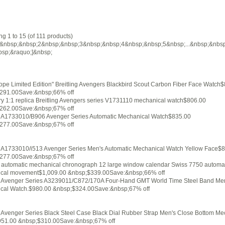
ng 1 to 15 (of 111 products)
&nbsp;&nbsp;2&nbsp;&nbsp;3&nbsp;&nbsp;4&nbsp;&nbsp;5&nbsp;...&nbsp;&nbs
bsp;&raquo;]&nbsp;
pe Limited Edition" Breitling Avengers Blackbird Scout Carbon Fiber Face Watch
291.00Save:&nbsp;66% off
ry 1:1 replica Breitling Avengers series V1731110 mechanical watch$806.00
262.00Save:&nbsp;67% off
ng A1733010/B906 Avenger Series Automatic Mechanical Watch$835.00
277.00Save:&nbsp;67% off
ng A1733010/i513 Avenger Series Men's Automatic Mechanical Watch Yellow Face$
277.00Save:&nbsp;67% off
g automatic mechanical chronograph 12 large window calendar Swiss 7750 automa
cal movement$1,009.00 &nbsp;$339.00Save:&nbsp;66% off
ng Avenger Series A3239011/C872/170A Four-Hand GMT World Time Steel Band Me
cal Watch.$980.00 &nbsp;$324.00Save:&nbsp;67% off
g Avenger Series Black Steel Case Black Dial Rubber Strap Men's Close Bottom Me
51.00 &nbsp;$310.00Save:&nbsp;67% off