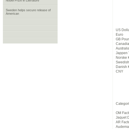
Nobel Prize in Literature
Sweden helps secure release of
American
US Doll
Euro
GB Pou
Canadia
Australi
Jappen 
Norske 
Swedish
Danish 
CNY
Categor
OM Fact
Jaquet 
AR Fact
Audemar