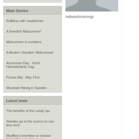
Main Stories
mdwashmanregi
Rulltårta with raspberries
A Swedish Midsummer!
Midsummer in numbers
A Modern Swedish 'Midsommar'
Ascension Day - Kristi
Himmelsfärds Dag
Forsta Maj - May First
Mountain Hiking in Sweden
Latest news
The benefits of the candy tax
Swedes go to the source to use
less tech
Modified committee to choose