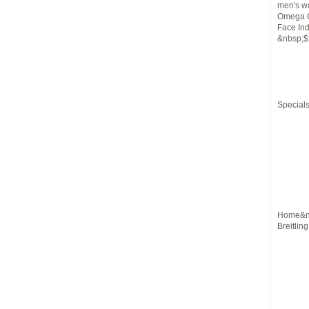
men's w
Omega O
Face In
&nbsp;$
Special
Home&nb
Breitlin