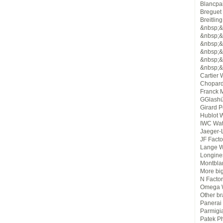
Blancpa
Breguet
Breitlin
&nbsp;&
&nbsp;&n
&nbsp;&n
&nbsp;&n
&nbsp;&
&nbsp;&
Cartier
Chopard
Franck M
GGlashü
Girard 
Hublot 
IWC Wat
Jaeger-
JF Fact
Lange W
Longine
Montbla
More bi
N Facto
Omega W
Other b
Panerai
Parmigi
Patek Ph