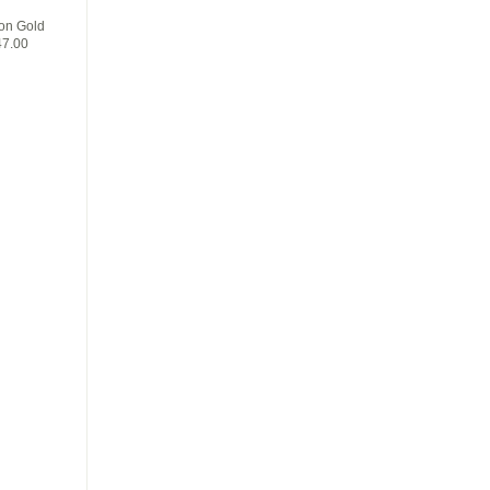
on Gold
47.00