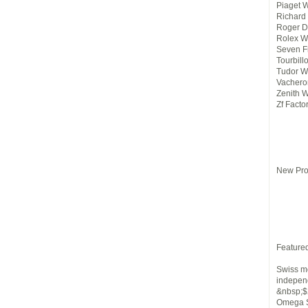
Piaget 
Richard 
Roger D
Rolex W
Seven F
Tourbill
Tudor W
Vachero
Zenith 
Zf Facto
New Pro
Feature
Swiss mo
indepen
&nbsp;$
Omega S