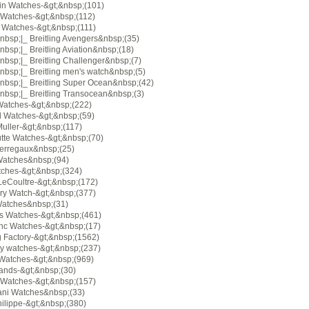
in Watches-&gt;&nbsp;(101)
 Watches-&gt;&nbsp;(112)
g Watches-&gt;&nbsp;(111)
nbsp;|_ Breitling Avengers&nbsp;(35)
bsp;|_ Breitling Aviation&nbsp;(18)
bsp;|_ Breitling Challenger&nbsp;(7)
bsp;|_ Breitling men's watch&nbsp;(5)
nbsp;|_ Breitling Super Ocean&nbsp;(42)
nbsp;|_ Breitling Transocean&nbsp;(3)
 Watches-&gt;&nbsp;(222)
 Watches-&gt;&nbsp;(59)
uller-&gt;&nbsp;(117)
tte Watches-&gt;&nbsp;(70)
Perregaux&nbsp;(25)
Watches&nbsp;(94)
ches-&gt;&nbsp;(324)
LeCoultre-&gt;&nbsp;(172)
ory Watch-&gt;&nbsp;(377)
atches&nbsp;(31)
s Watches-&gt;&nbsp;(461)
nc Watches-&gt;&nbsp;(17)
g Factory-&gt;&nbsp;(1562)
ry watches-&gt;&nbsp;(237)
atches-&gt;&nbsp;(969)
rands-&gt;&nbsp;(30)
 Watches-&gt;&nbsp;(157)
ani Watches&nbsp;(33)
ilippe-&gt;&nbsp;(380)