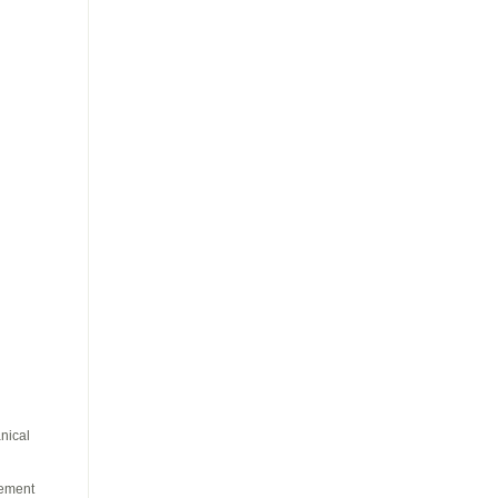
nical
vement