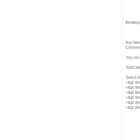
Breitlin
Buy late
Chronoma
You can
SubCate
Select 
=&gt; Br
=&gt; Bre
=&gt; Br
=&gt; Br
=&gt; Br
=&gt; Br