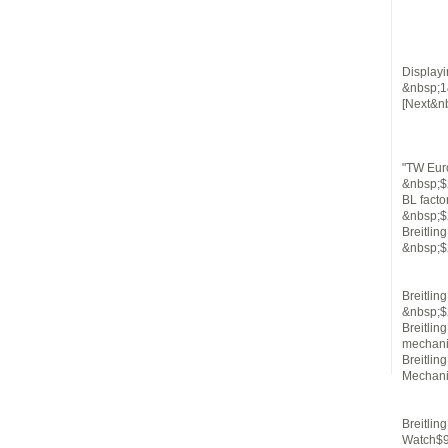
Displayi
&nbsp;1
[Next&n
"TW Euro
&nbsp;$
BL facto
&nbsp;$
Breitli
&nbsp;$
Breitli
&nbsp;$
Breitlin
mechani
Breitli
Mechani
Breitlin
Watch$9