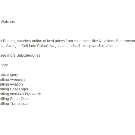
g Watches
st Breitling watches online at best prices from collections like Navitimer, Superocea
t, Avenger, Colt from China's largest authorised luxury watch retailer
 see more Subcategories
gory
Subcategory
eitling Avengers
itling Aviation
eitling Challenger
eitling men&#039;s watch
eitling Super Ocean
eitling Transocean