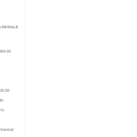
p;8&nbsp;&nbsp;
$864.00
835.00
tic
n's
chanical