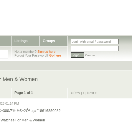
Listings
Groups
Not a member?
Sign up here
Forgot Your Password?
Go here
Connect
For Men & Women
Page 1 of 1
« Prev
Next »
|
1 |
023 01:14 PM
ª£¬300Æ½·½£¬2Ôª.µç»°18616850982
ng Watches For Men & Women