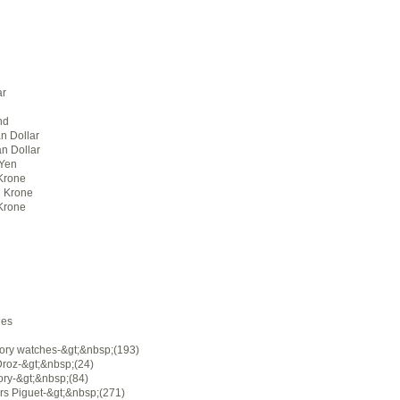
ar
nd
n Dollar
an Dollar
Yen
Krone
 Krone
Krone
ies
ory watches-&gt;&nbsp;(193)
Droz-&gt;&nbsp;(24)
ory-&gt;&nbsp;(84)
s Piguet-&gt;&nbsp;(271)