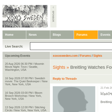
Home
News
Blogs
Forums
Events
Live Search:
Upcoming Events
xoxosweden.com
/
Forums
/
Sights
20 Aug 2026 06:30 PM / Moomin
Sights »
Breitling Watches 
Movie Night: Tove / Seattle,
Washington, USA
16 Sep 2026 07:00 PM / Swedish
Reply to Thread»
movie: The Quiet Beekeeper / New
York, New York, USA
21 Feb 2
16 Sep 2026 03:00 PM / Bloom
ÎïÒµ6Ô
Brooch Workshop / New York,
New York, USA
Breitli
13 Sep 2026 12:00 PM / Stitching
Circle / New York, New York, USA