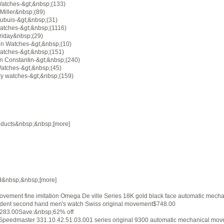
Watches-&gt;&nbsp;(133)
Miller&nbsp;(89)
ubuis-&gt;&nbsp;(31)
atches-&gt;&nbsp;(1116)
riday&nbsp;(29)
on Watches-&gt;&nbsp;(10)
atches-&gt;&nbsp;(151)
n Constantin-&gt;&nbsp;(240)
Watches-&gt;&nbsp;(45)
ry watches-&gt;&nbsp;(159)
ducts&nbsp;&nbsp;[more]
d&nbsp;&nbsp;[more]
vement fine imitation Omega De ville Series 18K gold black face automatic mecha
dent second hand men's watch Swiss original movement$748.00
283.00Save:&nbsp;62% off
peedmaster 331.10.42.51.03.001 series original 9300 automatic mechanical mo