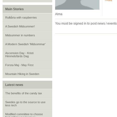
Main Stories
Alma
Rulltårta with raspberries
You must be signed in to post news / event
A Swedish Midsummer!
Midsummer in numbers
A Modern Swedish 'Midsommar'
Ascension Day - Kristi
Himmelsfärds Dag
Forsta Maj - May First
Mountain Hiking in Sweden
Latest news
The benefits of the candy tax
Swedes go to the source to use
less tech
Modified committee to choose