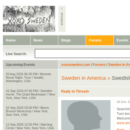
Home
News
Blogs
Forums
Events
Live Search:
Upcoming Events
xoxosweden.com
/
Forums
/
Sweden in A
20 Aug 2026 06:30 PM / Moomin
Sweden in America »
Swedish
Movie Night: Tove / Seattle,
Washington, USA
16 Sep 2026 07:00 PM / Swedish
Reply to Thread»
movie: The Quiet Beekeeper / New
York, New York, USA
09 Dec 2
16 Sep 2026 03:00 PM / Bloom
Searchin
Brooch Workshop / New York,
Turn too
New York, USA
Welcome
www.alm
13 Sep 2026 12:00 PM / Stitching
Circle / New York, New York, USA
Reply