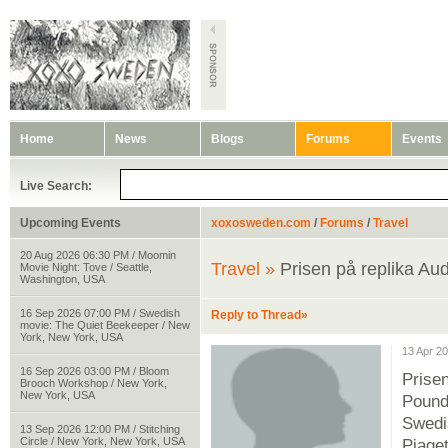
Home
News
Blogs
Forums
Events
Live Search:
Upcoming Events
xoxosweden.com
/
Forums
/
Travel
20 Aug 2026 06:30 PM / Moomin
Travel »
Prisen på replika Au
Movie Night: Tove / Seattle,
Washington, USA
16 Sep 2026 07:00 PM / Swedish
Reply to Thread»
movie: The Quiet Beekeeper / New
York, New York, USA
13 Apr 2
16 Sep 2026 03:00 PM / Bloom
Prise
Brooch Workshop / New York,
New York, USA
Pound
Swedi
13 Sep 2026 12:00 PM / Stitching
Circle / New York, New York, USA
Piaget