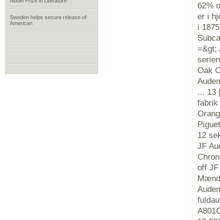
Nobel Prize in Literature
62% o
er i h
Sweden helps secure release of
American
i 187
Subca
=&gt;
serie
Oak O
Audema
... 13
fabri
Orang
Pigue
12 se
JF Au
Chron
off J
Mænds
Audem
fulda
A801C