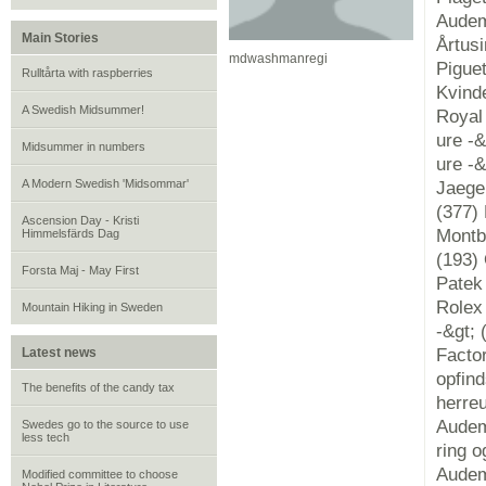
Audem
Main Stories
Årtus
mdwashmanregi
Pigue
Rulltårta with raspberries
Kvind
A Swedish Midsummer!
Royal 
ure -&
Midsummer in numbers
ure -&
A Modern Swedish 'Midsommar'
Jaeger
(377) 
Ascension Day - Kristi
Montbl
Himmelsfärds Dag
(193) 
Forsta Maj - May First
Patek 
Rolex 
Mountain Hiking in Sweden
-&gt; 
Latest news
Factor
opfin
The benefits of the candy tax
herre
Audem
Swedes go to the source to use
less tech
ring 
Audem
Modified committee to choose