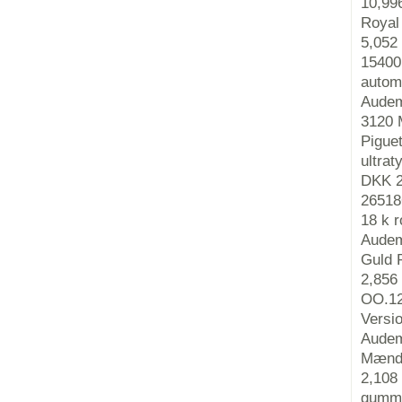
10,99
Royal
5,052
15400
autom
Audem
3120 
Pigue
ultra
DKK 2
26518
18 k 
Audem
Guld 
2,856
OO.12
Versi
Audem
Mænds
2,108
gummi