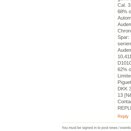
Cal. 
68% o
Autom
Audem
Chron
Spar:
serie
Audem
10,41
D101C
62% o
Limit
Pigue
DKK 3,
13 [N
Conta
REPLI
Reply
You must be signed in to post news / event