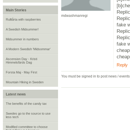
[b]che
Main Stories
Repli
mdwashmanregi
Repli
Rulltårta with raspberries
fake 
A Swedish Midsummer!
Repli
Repli
Midsummer in numbers
fake 
A Modern Swedish 'Midsommar'
cheap
cheap 
Ascension Day - Kristi
Himmelsfärds Dag
Reply
Forsta Maj - May First
You must be signed in to post news / event
Mountain Hiking in Sweden
Latest news
The benefits of the candy tax
Swedes go to the source to use
less tech
Modified committee to choose