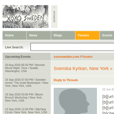
Home
News
Blogs
Forums
Events
Live Search:
Upcoming Events
xoxosweden.com
/
Forums
20 Aug 2026 06:30 PM / Moomin
Svenska Kyrkan, New York »
Movie Night: Tove / Seattle,
Washington, USA
16 Sep 2026 07:00 PM / Swedish
Reply to Thread»
movie: The Quiet Beekeeper / New
York, New York, USA
22 Jun 2
16 Sep 2026 03:00 PM / Bloom
[b][ur
Brooch Workshop / New York,
New York, USA
[b][ur
[b][ur
13 Sep 2026 12:00 PM / Stitching
Circle / New York, New York, USA
[b]che